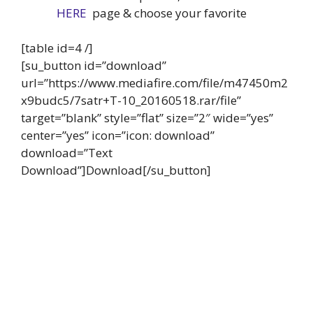
HERE
page & choose your favorite
[table id=4 /]
[su_button id=”download”
url=”https://www.mediafire.com/file/m47450m2
x9budc5/7satr+T-10_20160518.rar/file”
target=”blank” style=”flat” size=”2″ wide=”yes”
center=”yes” icon=”icon: download”
download=”Text
Download”]Download[/su_button]