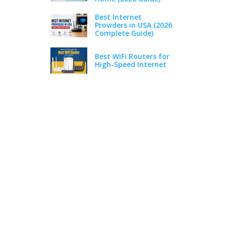
Best Internet
Providers in USA (2026
Complete Guide)
Best WiFi Routers for
High-Speed Internet