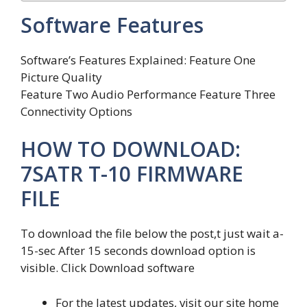
Software Features
Software’s Features Explained: Feature One
Picture Quality
Feature Two Audio Performance Feature Three
Connectivity Options
HOW TO DOWNLOAD:
7SATR T-10 FIRMWARE
FILE
To download the file below the post,t just wait a-
15-sec After 15 seconds download option is
visible. Click Download software
For the latest updates, visit our site home