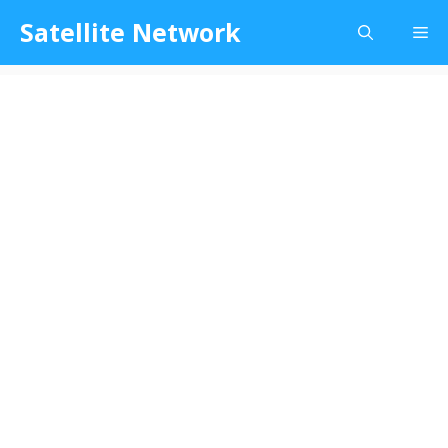
Skip
Satellite Network
Me
to
content