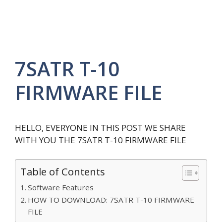
7SATR T-10
FIRMWARE FILE
HELLO, EVERYONE IN THIS POST WE SHARE
WITH YOU THE 7SATR T-10 FIRMWARE FILE
Table of Contents
Software Features
HOW TO DOWNLOAD: 7SATR T-10 FIRMWARE
FILE