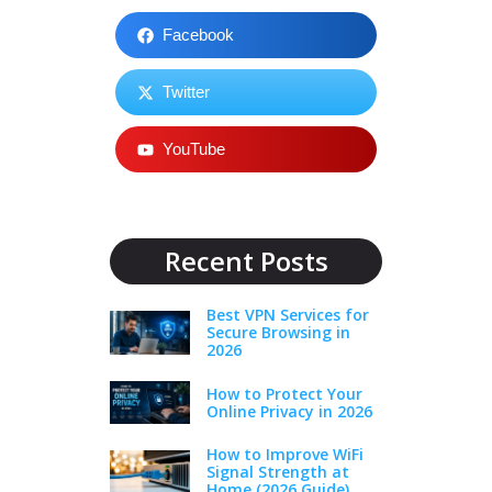
Facebook
Twitter
YouTube
Recent Posts
Best VPN Services for
Secure Browsing in
2026
How to Protect Your
Online Privacy in 2026
How to Improve WiFi
Signal Strength at
Home (2026 Guide)