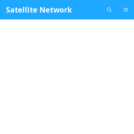
Skip
Satellite Network
Me
to
content