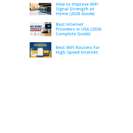
How to Improve WiFi
Signal Strength at
Home (2026 Guide)
Best Internet
Providers in USA (2026
Complete Guide)
Best WiFi Routers for
High-Speed Internet