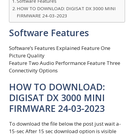
Software Features
HOW TO DOWNLOAD: DIGISAT DX 3000 MINI
FIRMWARE 24-03-2023
Software Features
Software’s Features Explained Feature One
Picture Quality
Feature Two Audio Performance Feature Three
Connectivity Options
HOW TO DOWNLOAD:
DIGISAT DX 3000 MINI
FIRMWARE 24-03-2023
To download the file below the post just wait a-
15-sec After 15 sec download option is visible