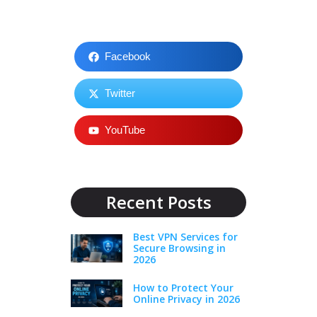
Facebook
Twitter
YouTube
Recent Posts
Best VPN Services for
Secure Browsing in
2026
How to Protect Your
Online Privacy in 2026