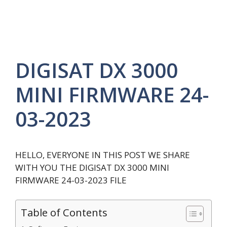
DIGISAT DX 3000
MINI FIRMWARE 24-
03-2023
HELLO, EVERYONE IN THIS POST WE SHARE
WITH YOU THE DIGISAT DX 3000 MINI
FIRMWARE 24-03-2023 FILE
Table of Contents