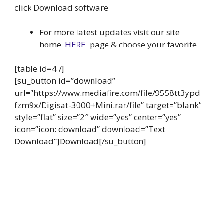
click Download software
For more latest updates visit our site
home
HERE
page & choose your favorite
[table id=4 /]
[su_button id=”download”
url=”https://www.mediafire.com/file/9558tt3ypd
fzm9x/Digisat-3000+Mini.rar/file” target=”blank”
style=”flat” size=”2″ wide=”yes” center=”yes”
icon=”icon: download” download=”Text
Download”]Download[/su_button]