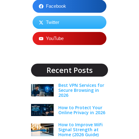
Facebook
Twitter
YouTube
Recent Posts
Best VPN Services for
Secure Browsing in
2026
How to Protect Your
Online Privacy in 2026
How to Improve WiFi
Signal Strength at
Home (2026 Guide)