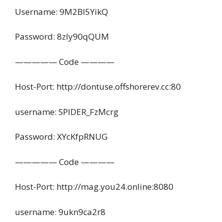
Username: 9M2Bl5YikQ
Password: 8zly90qQUM
————— Code ————
Host-Port: http://dontuse.offshorerev.cc:80
username: SPIDER_FzMcrg
Password: XYcKfpRNUG
————— Code ————
Host-Port: http://mag.you24.online:8080
username: 9ukn9ca2r8