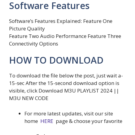
Software Features
Software’s Features Explained: Feature One
Picture Quality
Feature Two Audio Performance Feature Three
Connectivity Options
HOW TO DOWNLOAD
To download the file below the post, just wait a-
15-sec After the 15-second download option is
visible, click Download M3U PLAYLIST 2024 ||
M3U NEW CODE
For more latest updates, visit our site
home
HERE
page & choose your favorite