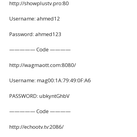
http://showplustv.pro:80
Username: ahmed12
Password: ahmed123
————— Code ————
http://wagmaott.com:8080/
Username: mag00:1A:79:49:0F:A6
PASSWORD: ubkyntGhbV
————— Code ————
http://echootv.tv:2086/