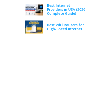
Best Internet
Providers in USA (2026
Complete Guide)
Best WiFi Routers for
High-Speed Internet