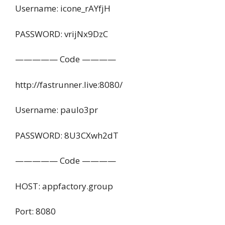
Username: icone_rAYfjH
PASSWORD: vrijNx9DzC
————— Code ————
http://fastrunner.live:8080/
Username: paulo3pr
PASSWORD: 8U3CXwh2dT
————— Code ————
HOST: appfactory.group
Port: 8080