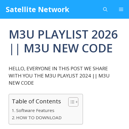
Skip
Satellite Network
Me
to
content
M3U PLAYLIST 2026
|| M3U NEW CODE
HELLO, EVERYONE IN THIS POST WE SHARE
WITH YOU THE M3U PLAYLIST 2024 || M3U
NEW CODE
Table of Contents
Software Features
HOW TO DOWNLOAD