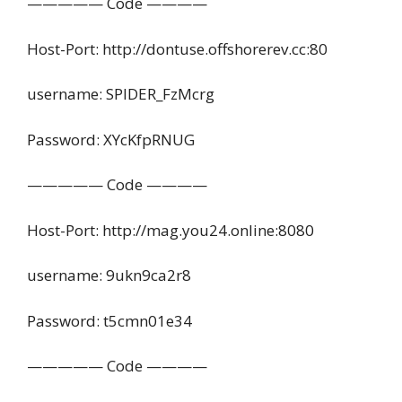
————— Code ————
Host-Port: http://dontuse.offshorerev.cc:80
username: SPIDER_FzMcrg
Password: XYcKfpRNUG
————— Code ————
Host-Port: http://mag.you24.online:8080
username: 9ukn9ca2r8
Password: t5cmn01e34
————— Code ————