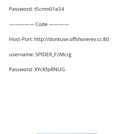
Password: t5cmn01e34
————— Code ————
Host-Port: http://dontuse.offshorerev.cc:80
username: SPIDER_FzMcrg
Password: XYcKfpRNUG