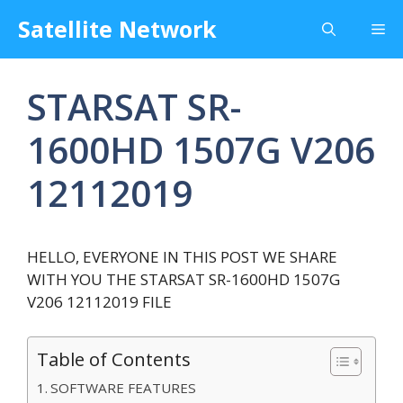
Skip
Satellite Network
Me
to
content
STARSAT SR-
1600HD 1507G V206
12112019
HELLO, EVERYONE IN THIS POST WE SHARE
WITH YOU THE STARSAT SR-1600HD 1507G
V206 12112019 FILE
Table of Contents
SOFTWARE FEATURES