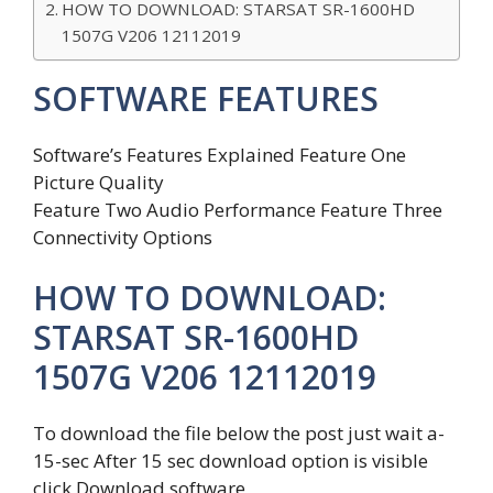
HOW TO DOWNLOAD: STARSAT SR-1600HD
1507G V206 12112019
SOFTWARE FEATURES
Software’s Features Explained Feature One
Picture Quality
Feature Two Audio Performance Feature Three
Connectivity Options
HOW TO DOWNLOAD:
STARSAT SR-1600HD
1507G V206 12112019
To download the file below the post just wait a-
15-sec After 15 sec download option is visible
click Download software