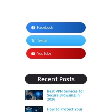
Facebook
Twitter
YouTube
Recent Posts
Best VPN Services for
Secure Browsing in
2026
How to Protect Your