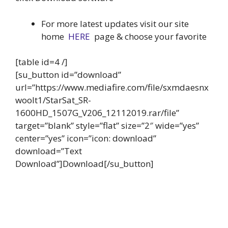
For more latest updates visit our site
home
HERE
page & choose your favorite
[table id=4 /]
[su_button id=”download”
url=”https://www.mediafire.com/file/sxmdaesnx
woolt1/StarSat_SR-
1600HD_1507G_V206_12112019.rar/file”
target=”blank” style=”flat” size=”2″ wide=”yes”
center=”yes” icon=”icon: download”
download=”Text
Download”]Download[/su_button]