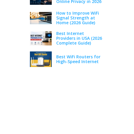
Online Privacy in 2026
How to Improve WiFi
Signal Strength at
Home (2026 Guide)
Best Internet
Providers in USA (2026
Complete Guide)
Best WiFi Routers for
High-Speed Internet