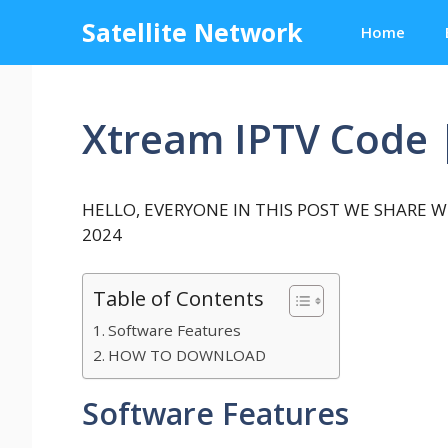
Skip
Satellite Network
Home
to
content
Xtream IPTV Code 
HELLO, EVERYONE IN THIS POST WE SHARE WI
2024
Table of Contents
Software Features
HOW TO DOWNLOAD
Software Features