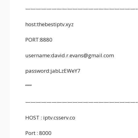
—————————————————————–
host:thebestiptv.xyz
PORT:8880
username:david.r.evans@gmail.com
password:jabLzEWeY7
”””’
—————————————————————–
HOST : iptv.csserv.co
Port : 8000