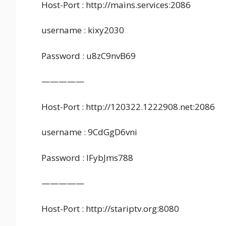
Host-Port : http://mains.services:2086
username : kixy2030
Password : u8zC9nvB69
—————
Host-Port : http://120322.1222908.net:2086
username : 9CdGgD6vni
Password : lFybJms788
—————
Host-Port : http://stariptv.org:8080