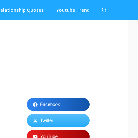
elationship Quotes
Youtube Trend
Facebook
Twitter
YouTube