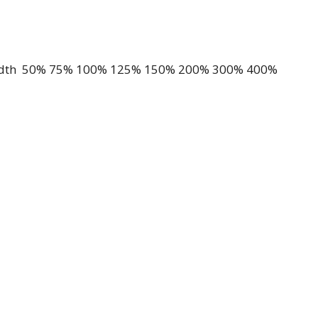
 Width 50% 75% 100% 125% 150% 200% 300% 400%