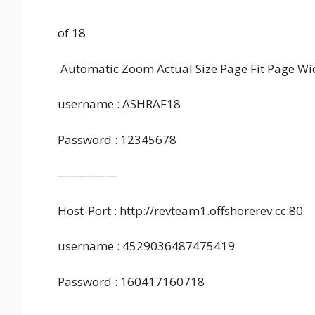
of 18
Automatic Zoom Actual Size Page Fit Page
username : ASHRAF18
Password : 12345678
—————
Host-Port : http://revteam1.offshorerev.cc:80
username : 4529036487475419
Password : 160417160718