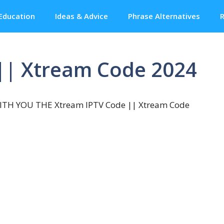
Education
Ideas & Advice
Phrase Alternatives
R
|| Xtream Code 2024
TH YOU THE Xtream IPTV Code || Xtream Code