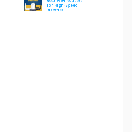
Best WiFi Routers
for High-Speed
Internet