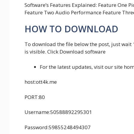
Software’s Features Explained: Feature One Pi
Feature Two Audio Performance Feature Three
HOW TO DOWNLOAD
To download the file below the post, just wait
is visible. Click Download software
For the latest updates, visit our site 
host:ott4k.me
PORT:80
Username:50588892295301
Password:59855248494307