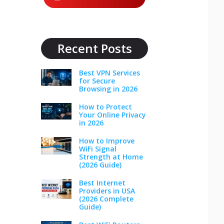
Recent Posts
Best VPN Services
for Secure
Browsing in 2026
How to Protect
Your Online Privacy
in 2026
How to Improve
WiFi Signal
Strength at Home
(2026 Guide)
Best Internet
Providers in USA
(2026 Complete
Guide)