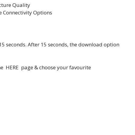
cture Quality
 Connectivity Options
 15 seconds. After 15 seconds, the download option
home HERE page & choose your favourite