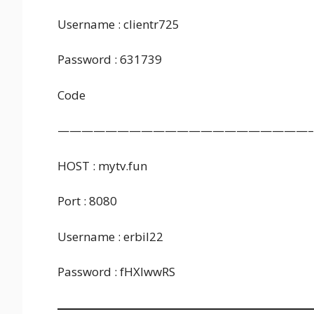
Username : clientr725
Password : 631739
Code
—————————————————————–
HOST : mytv.fun
Port : 8080
Username : erbil22
Password : fHXlwwRS