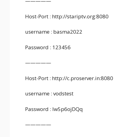
—————
Host-Port : http://stariptv.org:8080
username : basma2022
Password : 123456
—————
Host-Port : http://c.proserver.in:8080
username : vodstest
Password : lw5p6ojDQq
—————