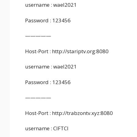
username : wael2021
Password : 123456
—————
Host-Port : http://stariptv.org:8080
username : wael2021
Password : 123456
—————
Host-Port : http://trabzontv.xyz:8080
username : CIFTCI