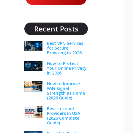
Recent Posts
Best VPN Services
for Secure
Browsing in 2026
How to Protect
Your Online Privacy
in 2026
How to Improve
WiFi Signal
Strength at Home
(2026 Guide)
Best Internet
Providers in USA
(2026 Complete
Guide)