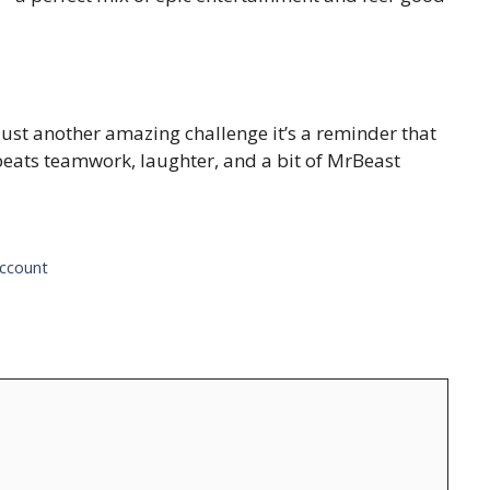
just another amazing challenge it’s a reminder that
beats teamwork, laughter, and a bit of MrBeast
Account