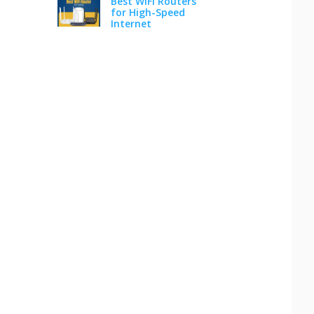
Best WiFi Routers
for High-Speed
Internet