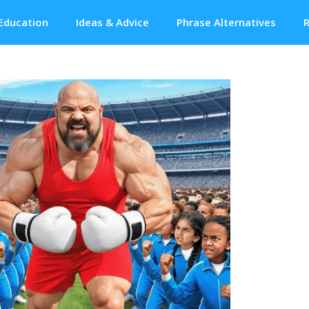
Education
Ideas & Advice
Phrase Alternatives
R