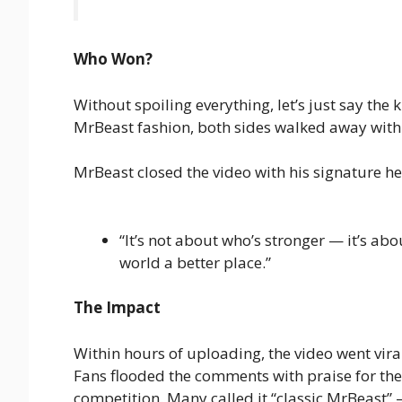
Who Won?
Without spoiling everything, let’s just say the
MrBeast fashion, both sides walked away with 
MrBeast closed the video with his signature 
“It’s not about who’s stronger — it’s ab
world a better place.”
The Impact
Within hours of uploading, the video went vir
Fans flooded the comments with praise for the 
competition. Many called it “classic MrBeast”