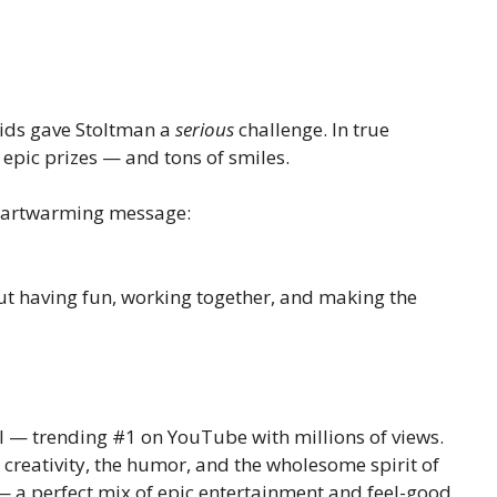
 kids gave Stoltman a
serious
challenge. In true
epic prizes — and tons of smiles.
heartwarming message:
out having fun, working together, and making the
al — trending #1 on YouTube with millions of views.
creativity, the humor, and the wholesome spirit of
 — a perfect mix of epic entertainment and feel-good