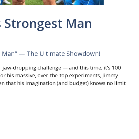
s Strongest Man
st Man” — The Ultimate Showdown!
r jaw-dropping challenge — and this time, it’s 100
for his massive, over-the-top experiments, Jimmy
n that his imagination (and budget) knows no limit