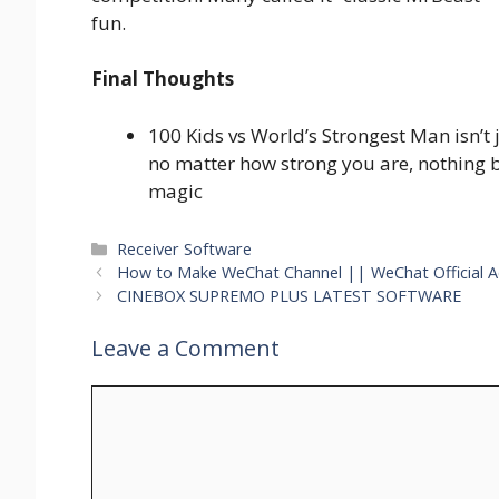
fun.
Final Thoughts
100 Kids vs World’s Strongest Man isn’t 
no matter how strong you are, nothing 
magic
Categories
Receiver Software
How to Make WeChat Channel || WeChat Official 
CINEBOX SUPREMO PLUS LATEST SOFTWARE
Leave a Comment
Comment