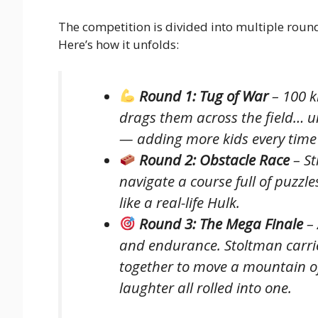
The competition is divided into multiple roun
Here’s how it unfolds:
Round 1: Tug of War
– 100 k
drags them across the field… un
— adding more kids every time 
Round 2: Obstacle Race
– St
navigate a course full of puzz
like a real-life Hulk.
Round 3: The Mega Finale
– 
and endurance. Stoltman carrie
together to move a mountain of
laughter all rolled into one.