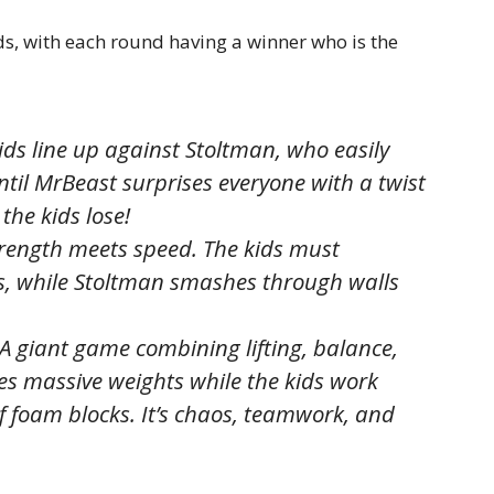
ds, with each round having a winner who is the
ids line up against Stoltman, who easily
til MrBeast surprises everyone with a twist
the kids lose!
rength meets speed. The kids must
les, while Stoltman smashes through walls
A giant game combining lifting, balance,
s massive weights while the kids work
 foam blocks. It’s chaos, teamwork, and