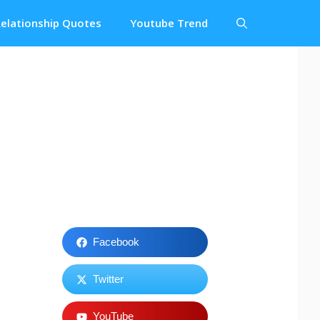
elationship Quotes
Youtube Trend
Facebook
Twitter
YouTube