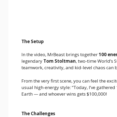
The Setup
In the video, MrBeast brings together
100 ener
legendary
Tom Stoltman
, two-time World’s 
teamwork, creativity, and kid-level chaos can
From the very first scene, you can feel the exc
usual high-energy style: “Today, I’ve gathered 
Earth — and whoever wins gets $100,000!
The Challenges