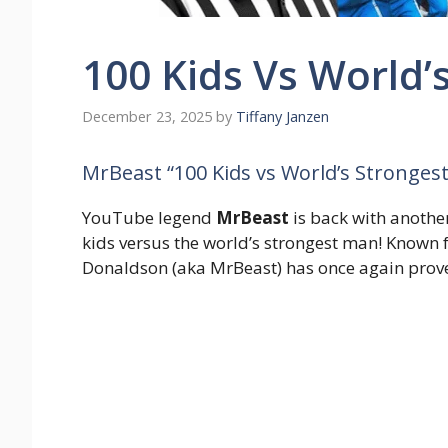
100 Kids Vs World’
December 23, 2025
by
Tiffany Janzen
MrBeast “100 Kids vs World’s Stronge
YouTube legend
MrBeast
is back with anothe
kids versus the world’s strongest man! Known 
Donaldson (aka MrBeast) has once again prove