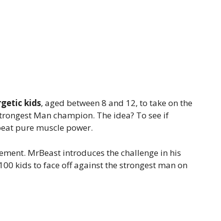
getic kids
, aged between 8 and 12, to take on the
Strongest Man champion. The idea? To see if
 beat pure muscle power.
itement. MrBeast introduces the challenge in his
100 kids to face off against the strongest man on