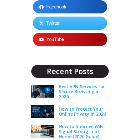
Facebook
Twitter
YouTube
Recent Posts
Best VPN Services for
Secure Browsing in
2026
How to Protect Your
Online Privacy in 2026
How to Improve WiFi
Signal Strength at
Home (2026 Guide)