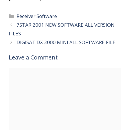
Categories
Receiver Software
7STAR 2001 NEW SOFTWARE ALL VERSION
FILES
DIGISAT DX 3000 MINI ALL SOFTWARE FILE
Leave a Comment
Comment