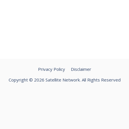
Privacy Policy
Disclaimer
Copyright © 2026 Satellite Network. All Rights Reserved