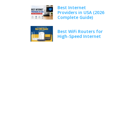
Best Internet
Providers in USA (2026
Complete Guide)
Best WiFi Routers for
High-Speed Internet