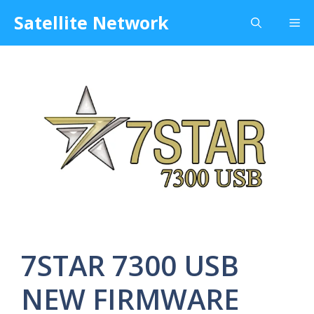
Skip
Satellite Network
Me
to
content
7STAR 7300 USB
NEW FIRMWARE