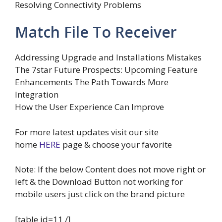
Resolving Connectivity Problems
Match File To Receiver
Addressing Upgrade and Installations Mistakes
The 7star Future Prospects: Upcoming Feature
Enhancements The Path Towards More
Integration
How the User Experience Can Improve
For more latest updates visit our site
home
HERE
page & choose your favorite
Note: If the below Content does not move right or
left & the Download Button not working for
mobile users just click on the brand picture
[table id=11 /]