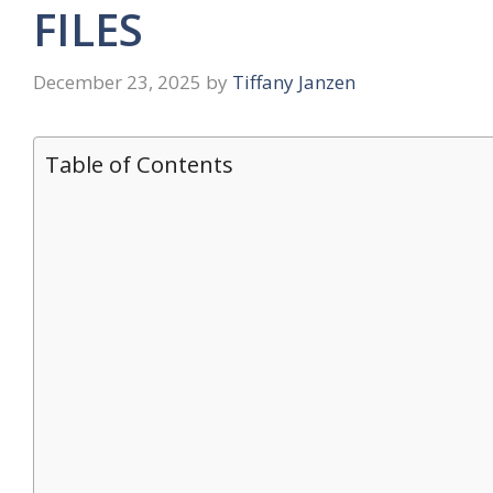
FILES
December 23, 2025
by
Tiffany Janzen
Table of Contents