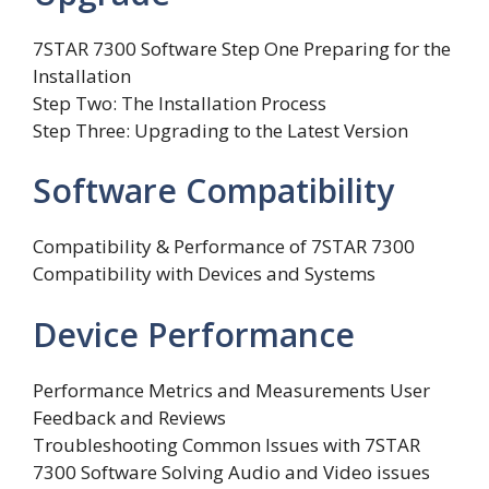
7STAR 7300 Software Step One Preparing for the
Installation
Step Two: The Installation Process
Step Three: Upgrading to the Latest Version
Software Compatibility
Compatibility & Performance of 7STAR 7300
Compatibility with Devices and Systems
Device Performance
Performance Metrics and Measurements User
Feedback and Reviews
Troubleshooting Common Issues with 7STAR
7300 Software Solving Audio and Video issues