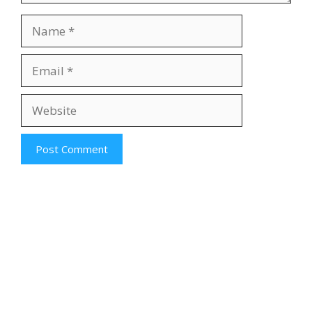
Name
Email
Website