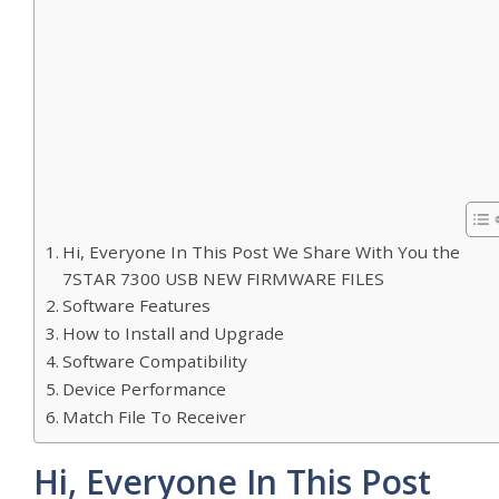
Hi, Everyone In This Post We Share With You the
7STAR 7300 USB NEW FIRMWARE FILES
Software Features
How to Install and Upgrade
Software Compatibility
Device Performance
Match File To Receiver
Hi, Everyone In This Post