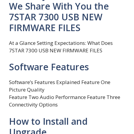
We Share With You the
7STAR 7300 USB NEW
FIRMWARE FILES
At a Glance Setting Expectations: What Does
7STAR 7300 USB NEW FIRMWARE FILES
Software Features
Software’s Features Explained Feature One
Picture Quality
Feature Two Audio Performance Feature Three
Connectivity Options
How to Install and
Upgrade