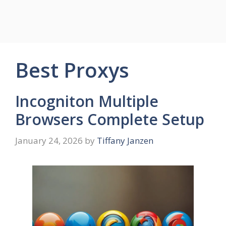
Best Proxys
Incogniton Multiple
Browsers Complete Setup
January 24, 2026
by
Tiffany Janzen