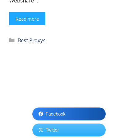
Webshare …
Read more
Categories
Best Proxys
Facebook
Twitter