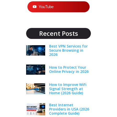
YouTube
Recent Posts
Best VPN Services for
Secure Browsing in
2026
How to Protect Your
Online Privacy in 2026
How to Improve WiFi
Signal Strength at
Home (2026 Guide)
Best Internet
Providers in USA (2026
Complete Guide)