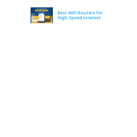
Best WiFi Routers for
High-Speed Internet