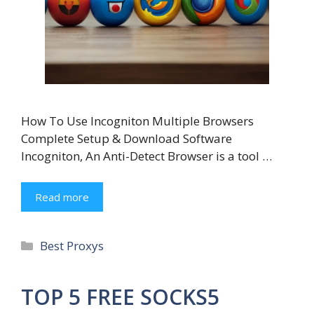
How To Use Incogniton Multiple Browsers
Complete Setup & Download Software
Incogniton, An Anti-Detect Browser is a tool …
Read more
Categories
Best Proxys
TOP 5 FREE SOCKS5