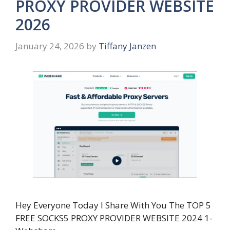
PROXY PROVIDER WEBSITE
2026
January 24, 2026
by
Tiffany Janzen
Hey Everyone Today I Share With You The TOP 5
FREE SOCKS5 PROXY PROVIDER WEBSITE 2024 1-