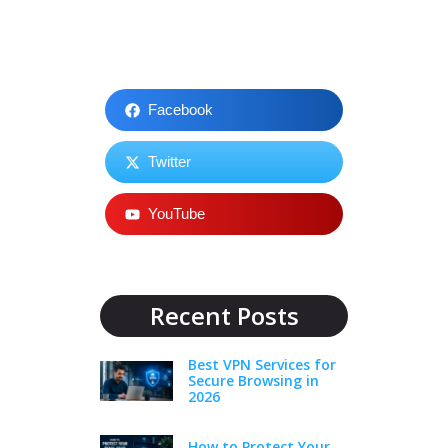
Facebook
Twitter
YouTube
Recent Posts
Best VPN Services for
Secure Browsing in
2026
How to Protect Your