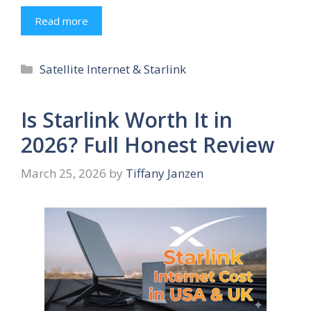
Read more
Categories
Satellite Internet & Starlink
Is Starlink Worth It in
2026? Full Honest Review
March 25, 2026
by
Tiffany Janzen