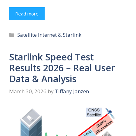
Read more
Categories
Satellite Internet & Starlink
Starlink Speed Test
Results 2026 – Real User
Data & Analysis
March 30, 2026
by
Tiffany Janzen