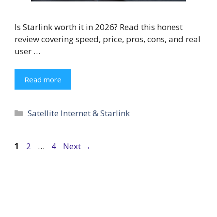
Is Starlink worth it in 2026? Read this honest
review covering speed, price, pros, cons, and real
user …
Read more
Categories
Satellite Internet & Starlink
Page
Page
Page
1
2
…
4
Next
→