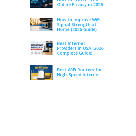
Online Privacy in 2026
How to Improve WiFi
Signal Strength at
Home (2026 Guide)
Best Internet
Providers in USA (2026
Complete Guide)
Best WiFi Routers for
High-Speed Internet