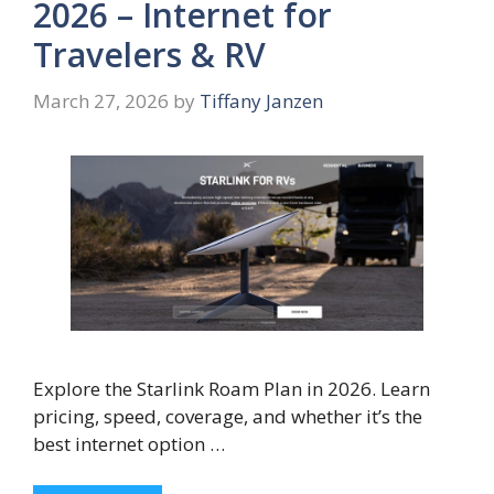
2026 – Internet for
Travelers & RV
March 27, 2026
by
Tiffany Janzen
Explore the Starlink Roam Plan in 2026. Learn
pricing, speed, coverage, and whether it’s the
best internet option …