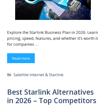
Explore the Starlink Business Plan in 2026. Learn
pricing, speed, features, and whether it’s worth it
for companies …
Read more
Categories
Satellite Internet & Starlink
Best Starlink Alternatives
in 2026 – Top Competitors