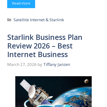
Read more
Categories
Satellite Internet & Starlink
Starlink Business Plan
Review 2026 – Best
Internet Business
March 27, 2026
by
Tiffany Janzen