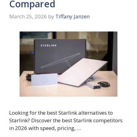
Compared
March 25, 2026
by
Tiffany Janzen
Looking for the best Starlink alternatives to
Starlink? Discover the best Starlink competitors
in 2026 with speed, pricing, …