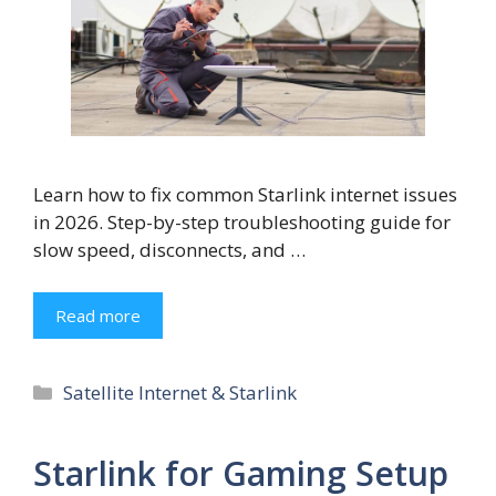
Learn how to fix common Starlink internet issues
in 2026. Step-by-step troubleshooting guide for
slow speed, disconnects, and …
Read more
Categories
Satellite Internet & Starlink
Starlink for Gaming Setup