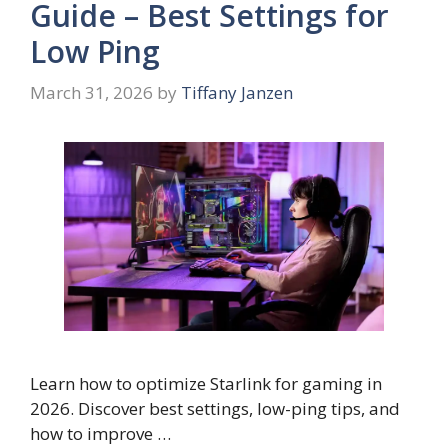
Guide – Best Settings for
Low Ping
March 31, 2026
by
Tiffany Janzen
Learn how to optimize Starlink for gaming in
2026. Discover best settings, low-ping tips, and
how to improve …