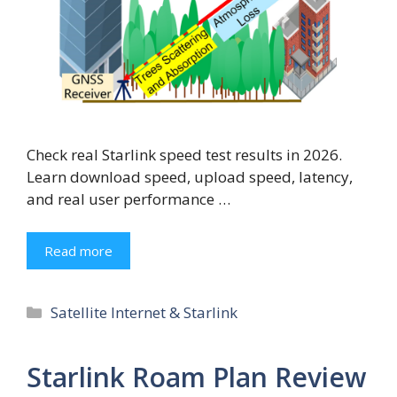
Check real Starlink speed test results in 2026.
Learn download speed, upload speed, latency,
and real user performance …
Read more
Categories
Satellite Internet & Starlink
Starlink Roam Plan Review