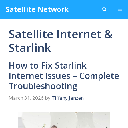
Skip
Satellite Network
Me
to
content
Satellite Internet &
Starlink
How to Fix Starlink
Internet Issues – Complete
Troubleshooting
March 31, 2026
by
Tiffany Janzen