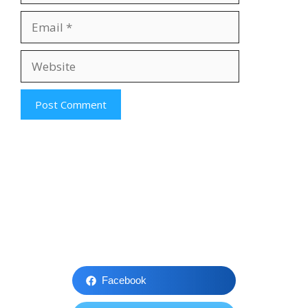
Email
Website
Facebook