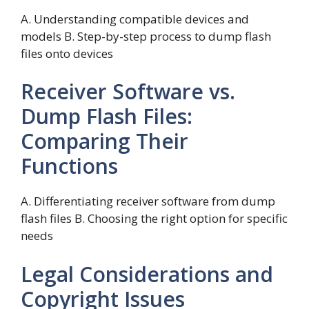
A. Understanding compatible devices and
models B. Step-by-step process to dump flash
files onto devices
Receiver Software vs.
Dump Flash Files:
Comparing Their
Functions
A. Differentiating receiver software from dump
flash files B. Choosing the right option for specific
needs
Legal Considerations and
Copyright Issues