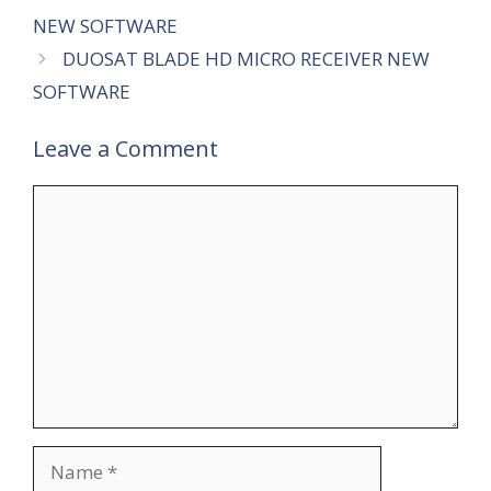
NEW SOFTWARE
DUOSAT BLADE HD MICRO RECEIVER NEW
SOFTWARE
Leave a Comment
Comment
Name