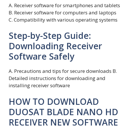
A. Receiver software for smartphones and tablets
B. Receiver software for computers and laptops
C. Compatibility with various operating systems
Step-by-Step Guide:
Downloading Receiver
Software Safely
A. Precautions and tips for secure downloads B.
Detailed instructions for downloading and
installing receiver software
HOW TO DOWNLOAD
DUOSAT BLADE NANO HD
RECEIVER NEW SOFTWARE