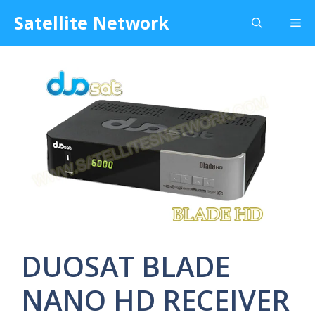
Skip
Satellite Network
Me
to
content
DUOSAT BLADE
NANO HD RECEIVER