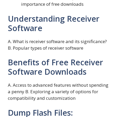
importance of free downloads
Understanding Receiver
Software
A. What is receiver software and its significance?
B. Popular types of receiver software
Benefits of Free Receiver
Software Downloads
A. Access to advanced features without spending
a penny B. Exploring a variety of options for
compatibility and customization
Dump Flash Files: