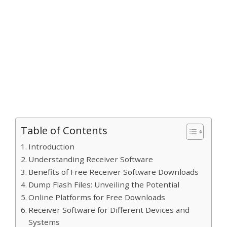
Table of Contents
Introduction
Understanding Receiver Software
Benefits of Free Receiver Software Downloads
Dump Flash Files: Unveiling the Potential
Online Platforms for Free Downloads
Receiver Software for Different Devices and
Systems