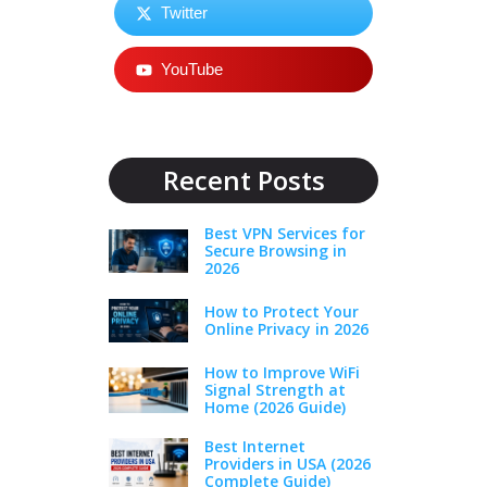
Twitter
YouTube
Recent Posts
Best VPN Services for
Secure Browsing in
2026
How to Protect Your
Online Privacy in 2026
How to Improve WiFi
Signal Strength at
Home (2026 Guide)
Best Internet
Providers in USA (2026
Complete Guide)