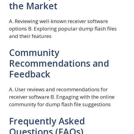
the Market
A. Reviewing well-known receiver software
options B. Exploring popular dump flash files
and their features
Community
Recommendations and
Feedback
A. User reviews and recommendations for
receiver software B. Engaging with the online
community for dump flash file suggestions
Frequently Asked
Questions (FAQs)