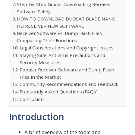
Step-by-Step Guide: Downloading Receiver
Software Safely
HOW TO DOWNLOAD DUOSAT BLADE NANO
HD RECEIVER NEW SOFTWARE
Receiver Software vs. Dump Flash Files:
Comparing Their Functions
Legal Considerations and Copyright Issues
Staying Safe: Antivirus Precautions and
Security Measures
Popular Receiver Software and Dump Flash
Files in the Market
Community Recommendations and Feedback
Frequently Asked Questions (FAQs)
Conclusion
Introduction
A brief overview of the topic and