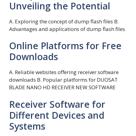
Unveiling the Potential
A. Exploring the concept of dump flash files B.
Advantages and applications of dump flash files
Online Platforms for Free
Downloads
A. Reliable websites offering receiver software
downloads B. Popular platforms for DUOSAT
BLADE NANO HD RECEIVER NEW SOFTWARE
Receiver Software for
Different Devices and
Systems