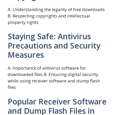
A. Understanding the legality of free downloads
B. Respecting copyrights and intellectual
property rights
Staying Safe: Antivirus
Precautions and Security
Measures
A. Importance of antivirus software for
downloaded files B. Ensuring digital security
while using receiver software and dump flash
files
Popular Receiver Software
and Dump Flash Files in