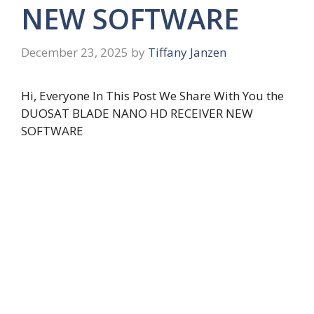
NEW SOFTWARE
December 23, 2025
by
Tiffany Janzen
Hi, Everyone In This Post We Share With You the
DUOSAT BLADE NANO HD RECEIVER NEW
SOFTWARE