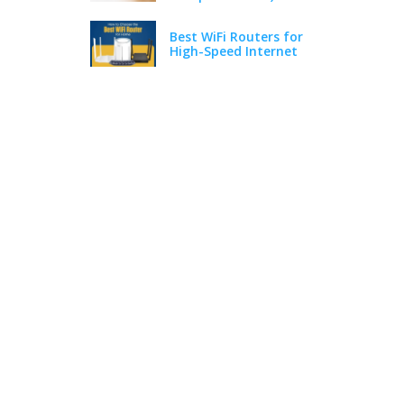
Best WiFi Routers for
High-Speed Internet