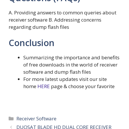
A. Providing answers to common queries about
receiver software B. Addressing concerns
regarding dump flash files
Conclusion
Summarizing the importance and benefits
of free downloads in the world of receiver
software and dump flash files
For more latest updates visit our site
home
HERE
page & choose your favorite
Categories
Receiver Software
DUOSAT BLADE HD DUAL CORE RECEIVER