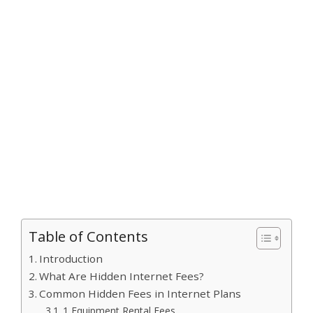
Table of Contents
Introduction
What Are Hidden Internet Fees?
Common Hidden Fees in Internet Plans
1 Equipment Rental Fees