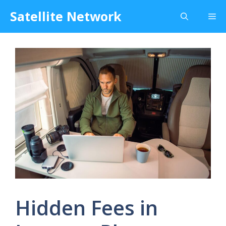
Skip
Satellite Network
Me
to
content
Hidden Fees in