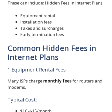
These can include: Hidden Fees in Internet Plans
Equipment rental
Installation fees
Taxes and surcharges
Early termination fees
Common Hidden Fees in
Internet Plans
1 Equipment Rental Fees
Many ISPs charge
monthly fees
for routers and
modems.
Typical Cost:
$10–$15/month