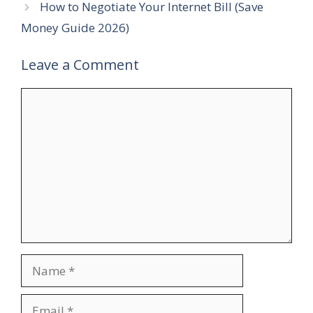
How to Negotiate Your Internet Bill (Save
Money Guide 2026)
Leave a Comment
Comment
Name
Email