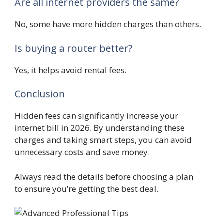
Are all internet providers the same?
No, some have more hidden charges than others.
Is buying a router better?
Yes, it helps avoid rental fees.
Conclusion
Hidden fees can significantly increase your
internet bill in 2026. By understanding these
charges and taking smart steps, you can avoid
unnecessary costs and save money.
Always read the details before choosing a plan
to ensure you’re getting the best deal.