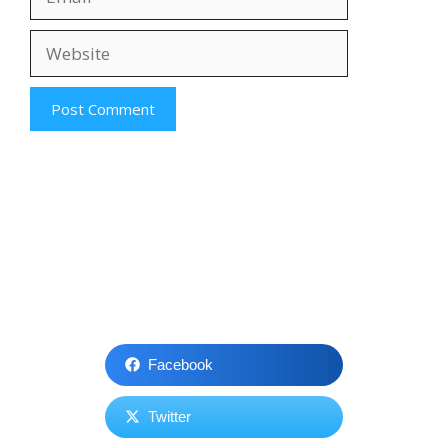
Website
Facebook
Twitter