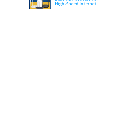
High-Speed Internet