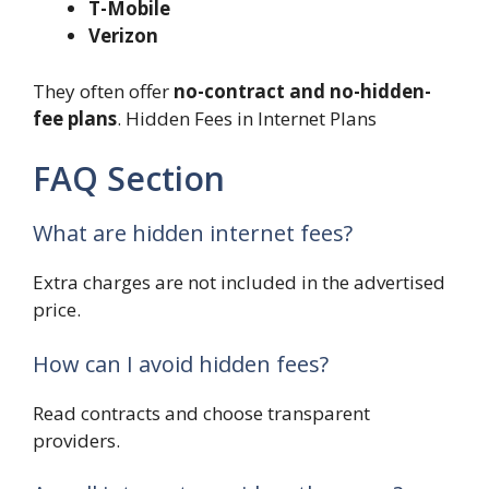
T-Mobile
Verizon
They often offer
no-contract and no-hidden-
fee plans
. Hidden Fees in Internet Plans
FAQ Section
What are hidden internet fees?
Extra charges are not included in the advertised
price.
How can I avoid hidden fees?
Read contracts and choose transparent
providers.