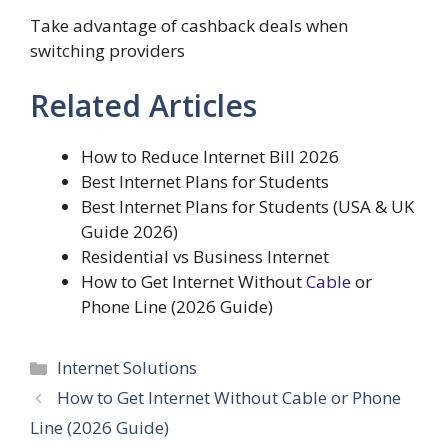
Take advantage of cashback deals when
switching providers
Related Articles
How to Reduce Internet Bill 2026
Best Internet Plans for Students
Best Internet Plans for Students (USA & UK
Guide 2026)
Residential vs Business Internet
How to Get Internet Without
Cable
or
Phone Line (2026 Guide)
Categories
Internet Solutions
How to Get Internet Without Cable or Phone
Line (2026 Guide)