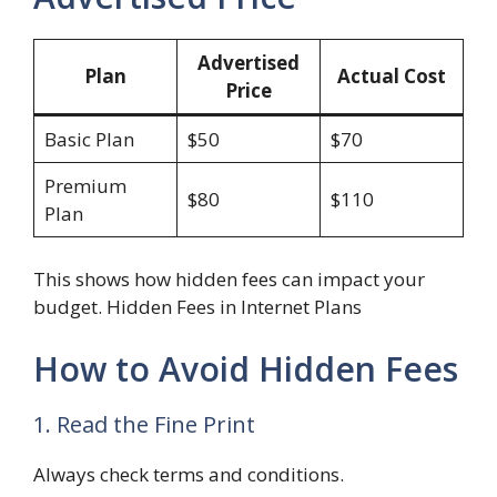
Advertised
Plan
Actual Cost
Price
Basic Plan
$50
$70
Premium
$80
$110
Plan
This shows how hidden fees can impact your
budget. Hidden Fees in Internet Plans
How to Avoid Hidden Fees
1. Read the Fine Print
Always check terms and conditions.