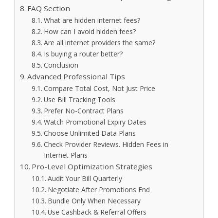
FAQ Section
What are hidden internet fees?
How can I avoid hidden fees?
Are all internet providers the same?
Is buying a router better?
Conclusion
Advanced Professional Tips
Compare Total Cost, Not Just Price
Use Bill Tracking Tools
Prefer No-Contract Plans
Watch Promotional Expiry Dates
Choose Unlimited Data Plans
Check Provider Reviews. Hidden Fees in
Internet Plans
Pro-Level Optimization Strategies
Audit Your Bill Quarterly
Negotiate After Promotions End
Bundle Only When Necessary
Use Cashback & Referral Offers