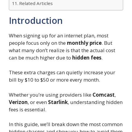
Related Articles
Introduction
When signing up for an internet plan, most
people focus only on the
monthly price
. But
what many don’t realize is that the actual cost
can be much higher due to
hidden fees
.
These extra charges can quietly increase your
bill by $10 to $50 or more every month.
Whether you’re using providers like
Comcast
,
Verizon
, or even
Starlink
, understanding hidden
fees is essential.
In this guide, we’ll break down the most common
hidden charges and show you how to avoid them