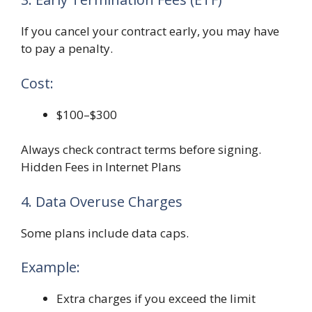
If you cancel your contract early, you may have
to pay a penalty.
Cost:
$100–$300
Always check contract terms before signing.
Hidden Fees in Internet Plans
4. Data Overuse Charges
Some plans include data caps.
Example:
Extra charges if you exceed the limit