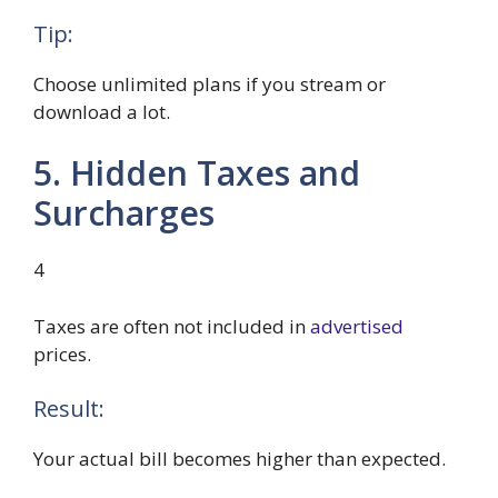
Tip:
Choose unlimited plans if you stream or
download a lot.
5. Hidden Taxes and
Surcharges
4
Taxes are often not included in
advertised
prices.
Result:
Your actual bill becomes higher than expected.