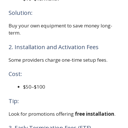
Solution:
Buy your own equipment to save money long-
term.
2. Installation and Activation Fees
Some providers charge one-time setup fees.
Cost:
$50–$100
Tip:
Look for promotions offering
free installation
.
3. Early Termination Fees (ETF)