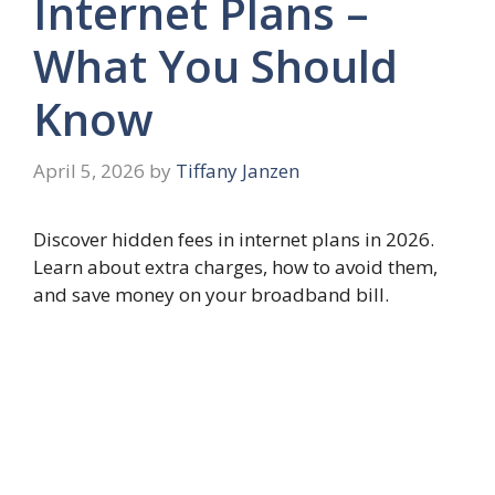
Internet Plans –
What You Should
Know
April 5, 2026
by
Tiffany Janzen
Discover hidden fees in internet plans in 2026.
Learn about extra charges, how to avoid them,
and save money on your broadband bill.