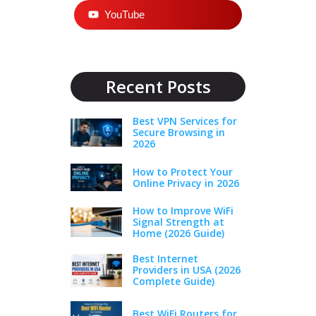
YouTube
Recent Posts
Best VPN Services for
Secure Browsing in
2026
How to Protect Your
Online Privacy in 2026
How to Improve WiFi
Signal Strength at
Home (2026 Guide)
Best Internet
Providers in USA (2026
Complete Guide)
Best WiFi Routers for