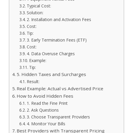
Typical Cost:
Solution:
2. Installation and Activation Fees
Cost:
Tip:
3. Early Termination Fees (ETF)
Cost:
4. Data Overuse Charges
Example:
Tip:
5. Hidden Taxes and Surcharges
Result:
Real Example: Actual vs Advertised Price
How to Avoid Hidden Fees
1. Read the Fine Print
2. Ask Questions
3. Choose Transparent Providers
4. Monitor Your Bills
Best Providers with Transparent Pricing