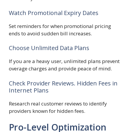
Watch Promotional Expiry Dates
Set reminders for when promotional pricing
ends to avoid sudden bill increases.
Choose Unlimited Data Plans
If you are a heavy user, unlimited plans prevent
overage charges and provide peace of mind.
Check Provider Reviews. Hidden Fees in
Internet Plans
Research real customer reviews to identify
providers known for hidden fees.
Pro-Level Optimization