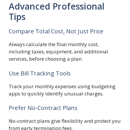
Advanced Professional
Tips
Compare Total Cost, Not Just Price
Always calculate the final monthly cost,
including taxes, equipment, and additional
services, before choosing a plan.
Use Bill Tracking Tools
Track your monthly expenses using budgeting
apps to quickly identify unusual charges.
Prefer No-Contract Plans
No-contract plans give flexibility and protect you
from early termination fees.