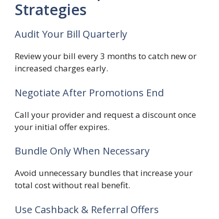
Strategies
Audit Your Bill Quarterly
Review your bill every 3 months to catch new or
increased charges early.
Negotiate After Promotions End
Call your provider and request a discount once
your initial offer expires.
Bundle Only When Necessary
Avoid unnecessary bundles that increase your
total cost without real benefit.
Use Cashback & Referral Offers