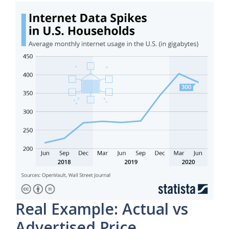
Real Example: Actual vs
Advertised Price