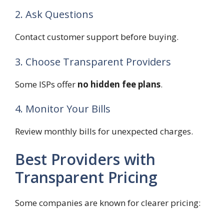
2. Ask Questions
Contact customer support before buying.
3. Choose Transparent Providers
Some ISPs offer
no hidden fee plans
.
4. Monitor Your Bills
Review monthly bills for unexpected charges.
Best Providers with
Transparent Pricing
Some companies are known for clearer pricing: