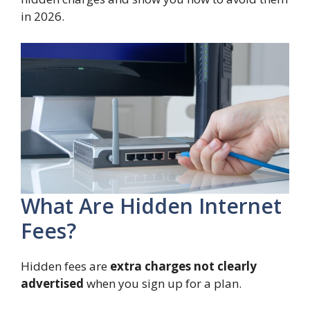
in 2026.
What Are Hidden Internet
Fees?
Hidden fees are
extra charges not clearly
advertised
when you sign up for a plan.