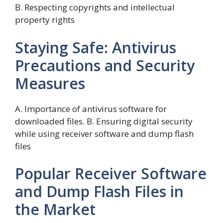
B. Respecting copyrights and intellectual
property rights
Staying Safe: Antivirus
Precautions and Security
Measures
A. Importance of antivirus software for
downloaded files. B. Ensuring digital security
while using receiver software and dump flash
files
Popular Receiver Software
and Dump Flash Files in
the Market