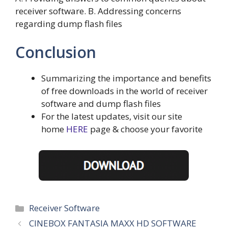
receiver software. B. Addressing concerns
regarding dump flash files
Conclusion
Summarizing the importance and benefits
of free downloads in the world of receiver
software and dump flash files
For the latest updates, visit our site
home
HERE
page & choose your favorite
Categories
Receiver Software
CINEBOX FANTASIA MAXX HD SOFTWARE