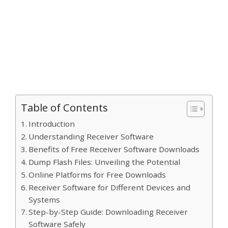
Table of Contents
Introduction
Understanding Receiver Software
Benefits of Free Receiver Software Downloads
Dump Flash Files: Unveiling the Potential
Online Platforms for Free Downloads
Receiver Software for Different Devices and
Systems
Step-by-Step Guide: Downloading Receiver
Software Safely