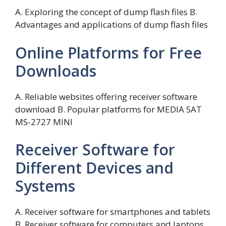
A. Exploring the concept of dump flash files B.
Advantages and applications of dump flash files
Online Platforms for Free
Downloads
A. Reliable websites offering receiver software
download B. Popular platforms for MEDIA SAT
MS-2727 MINI
Receiver Software for
Different Devices and
Systems
A. Receiver software for smartphones and tablets
B. Receiver software for computers and laptops