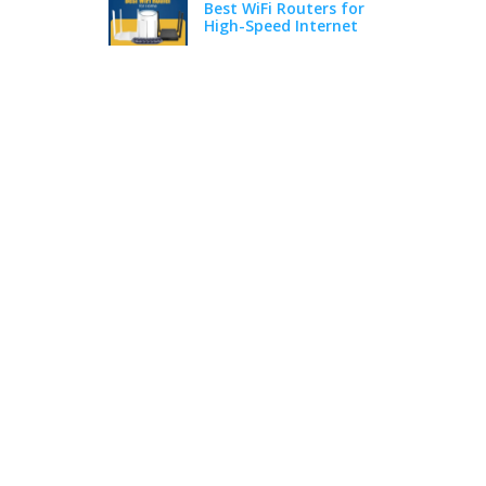
Best WiFi Routers for
High-Speed Internet