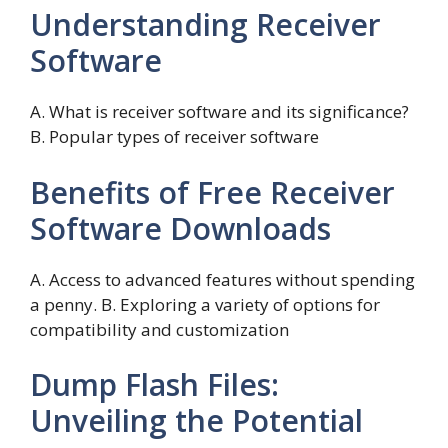
Understanding Receiver
Software
A. What is receiver software and its significance?
B. Popular types of receiver software
Benefits of Free Receiver
Software Downloads
A. Access to advanced features without spending
a penny. B. Exploring a variety of options for
compatibility and customization
Dump Flash Files:
Unveiling the Potential