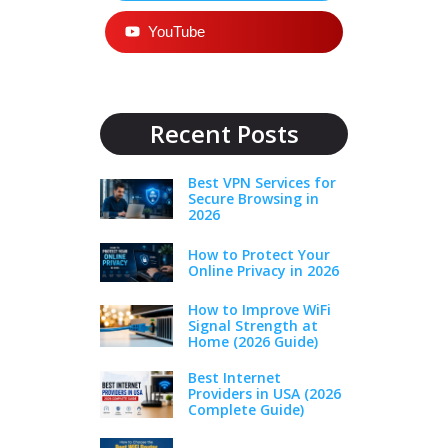
YouTube
Recent Posts
Best VPN Services for
Secure Browsing in
2026
How to Protect Your
Online Privacy in 2026
How to Improve WiFi
Signal Strength at
Home (2026 Guide)
Best Internet
Providers in USA (2026
Complete Guide)