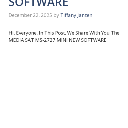
SOFTWARE
December 22, 2025
by
Tiffany Janzen
Hi, Everyone. In This Post, We Share With You The
MEDIA SAT MS-2727 MINI NEW SOFTWARE