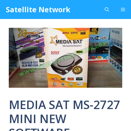
Skip
Satellite Network
Me
to
content
MEDIA SAT MS-2727
MINI NEW