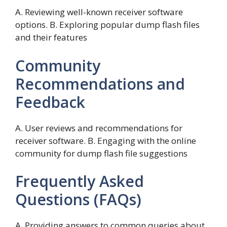
A. Reviewing well-known receiver software
options. B. Exploring popular dump flash files
and their features
Community
Recommendations and
Feedback
A. User reviews and recommendations for
receiver software. B. Engaging with the online
community for dump flash file suggestions
Frequently Asked
Questions (FAQs)
A. Providing answers to common queries about