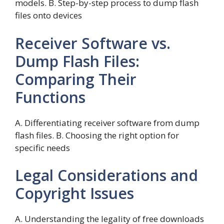
models. B. Step-by-step process to dump flash
files onto devices
Receiver Software vs.
Dump Flash Files:
Comparing Their
Functions
A. Differentiating receiver software from dump
flash files. B. Choosing the right option for
specific needs
Legal Considerations and
Copyright Issues
A. Understanding the legality of free downloads