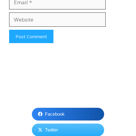
Website
Facebook
Twitter