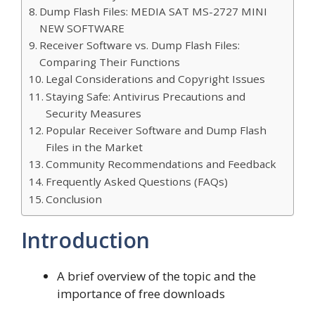
Dump Flash Files: MEDIA SAT MS-2727 MINI
NEW SOFTWARE
Receiver Software vs. Dump Flash Files:
Comparing Their Functions
Legal Considerations and Copyright Issues
Staying Safe: Antivirus Precautions and
Security Measures
Popular Receiver Software and Dump Flash
Files in the Market
Community Recommendations and Feedback
Frequently Asked Questions (FAQs)
Conclusion
Introduction
A brief overview of the topic and the
importance of free downloads