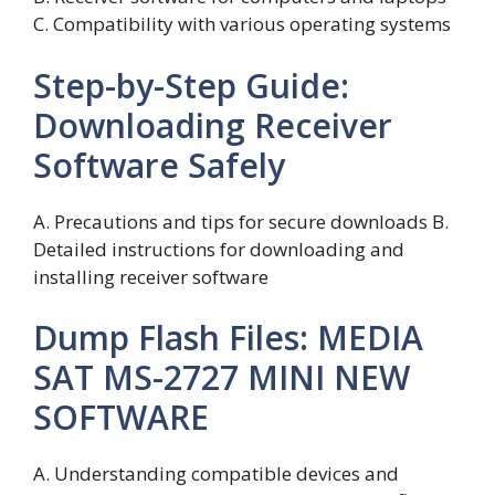
C. Compatibility with various operating systems
Step-by-Step Guide:
Downloading Receiver
Software Safely
A. Precautions and tips for secure downloads B.
Detailed instructions for downloading and
installing receiver software
Dump Flash Files: MEDIA
SAT MS-2727 MINI NEW
SOFTWARE
A. Understanding compatible devices and