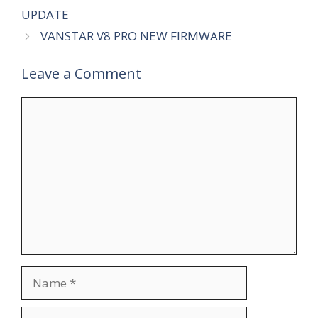
UPDATE
VANSTAR V8 PRO NEW FIRMWARE
Leave a Comment
Comment
Name
Email