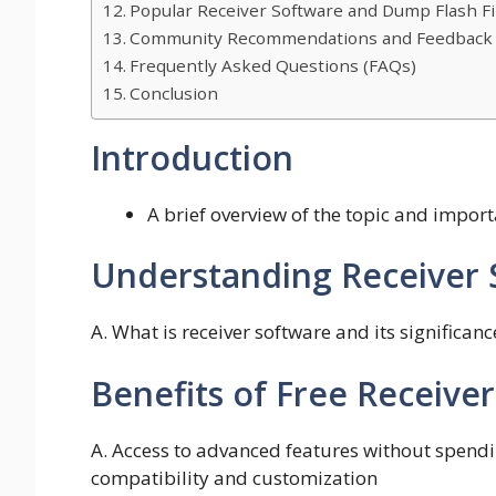
Popular Receiver Software and Dump Flash Fi
Community Recommendations and Feedback
Frequently Asked Questions (FAQs)
Conclusion
Introduction
A brief overview of the topic and impor
Understanding Receiver 
A. What is receiver software and its significan
Benefits of Free Receiv
A. Access to advanced features without spendin
compatibility and customization