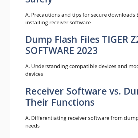
A. Precautions and tips for secure downloads 
installing receiver software
Dump Flash Files TIGER 
SOFTWARE 2023
A. Understanding compatible devices and mode
devices
Receiver Software vs. Du
Their Functions
A. Differentiating receiver software from dump f
needs