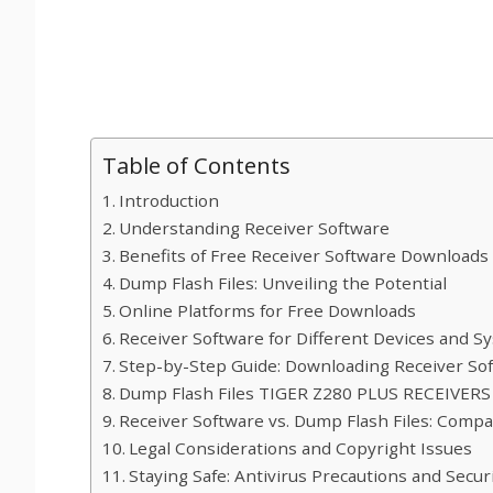
Table of Contents
Introduction
Understanding Receiver Software
Benefits of Free Receiver Software Downloads
Dump Flash Files: Unveiling the Potential
Online Platforms for Free Downloads
Receiver Software for Different Devices and S
Step-by-Step Guide: Downloading Receiver Sof
Dump Flash Files TIGER Z280 PLUS RECEIVE
Receiver Software vs. Dump Flash Files: Compa
Legal Considerations and Copyright Issues
Staying Safe: Antivirus Precautions and Secu