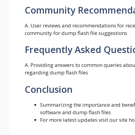
Community Recommendat
A. User reviews and recommendations for recei
community for dump flash file suggestions
Frequently Asked Questi
A. Providing answers to common queries about
regarding dump flash files
Conclusion
Summarizing the importance and benefit
software and dump flash files
For more latest updates visit our site 