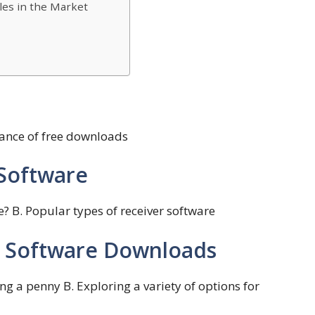
les in the Market
tance of free downloads
Software
ce? B. Popular types of receiver software
er Software Downloads
g a penny B. Exploring a variety of options for