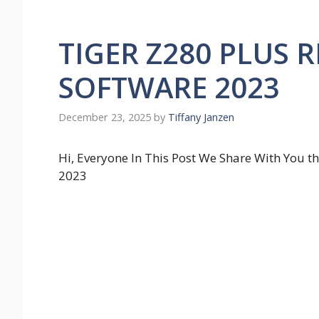
TIGER Z280 PLUS 
SOFTWARE 2023
December 23, 2025
by
Tiffany Janzen
Hi, Everyone In This Post We Share With Yo
2023