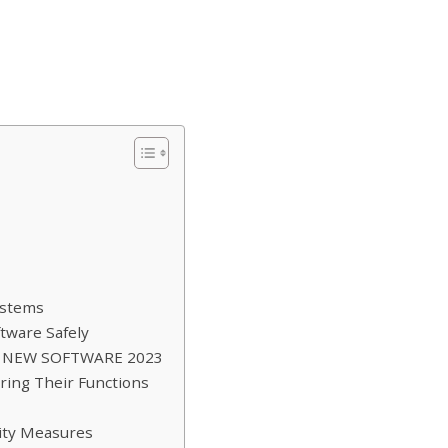
ystems
tware Safely
RS NEW SOFTWARE 2023
ring Their Functions
rity Measures