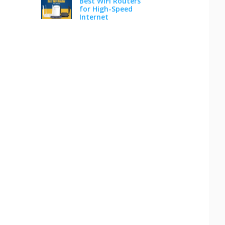
Best WiFi Routers
for High-Speed
Internet