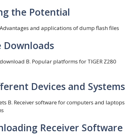
ng the Potential
. Advantages and applications of dump flash files
ee Downloads
re download B. Popular platforms for TIGER Z280
fferent Devices and Systems
ets B. Receiver software for computers and laptops
ms
nloading Receiver Software