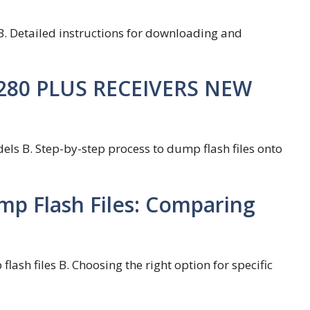
B. Detailed instructions for downloading and
Z280 PLUS RECEIVERS NEW
ls B. Step-by-step process to dump flash files onto
mp Flash Files: Comparing
lash files B. Choosing the right option for specific