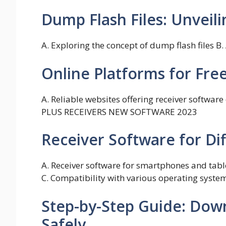
Dump Flash Files: Unveili
A. Exploring the concept of dump flash files B
Online Platforms for Fr
A. Reliable websites offering receiver softwa
PLUS RECEIVERS NEW SOFTWARE 2023
Receiver Software for Di
A. Receiver software for smartphones and tabl
C. Compatibility with various operating syste
Step-by-Step Guide: Dow
Safely