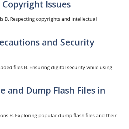
 Copyright Issues
s B. Respecting copyrights and intellectual
recautions and Security
aded files B. Ensuring digital security while using
e and Dump Flash Files in
ons B. Exploring popular dump flash files and their