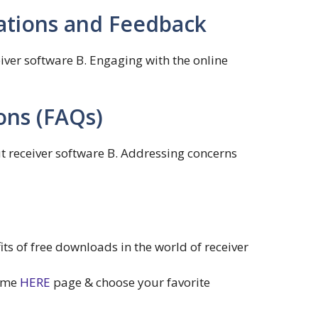
ions and Feedback
ver software B. Engaging with the online
ons (FAQs)
 receiver software B. Addressing concerns
s of free downloads in the world of receiver
home
HERE
page & choose your favorite