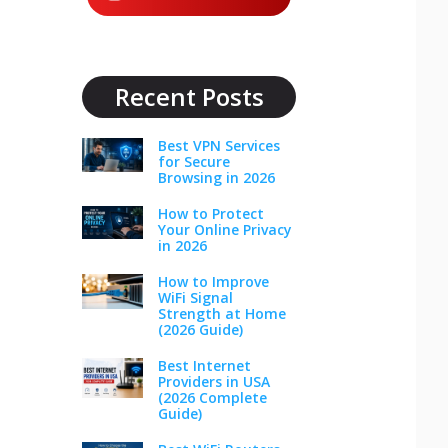
Recent Posts
Best VPN Services
for Secure
Browsing in 2026
How to Protect
Your Online Privacy
in 2026
How to Improve
WiFi Signal
Strength at Home
(2026 Guide)
Best Internet
Providers in USA
(2026 Complete
Guide)