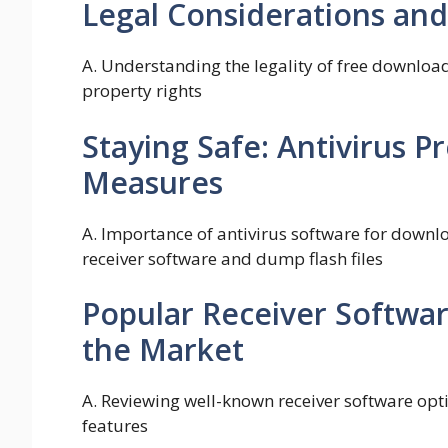
Legal Considerations and
A. Understanding the legality of free download
property rights
Staying Safe: Antivirus P
Measures
A. Importance of antivirus software for downlo
receiver software and dump flash files
Popular Receiver Softwar
the Market
A. Reviewing well-known receiver software opti
features