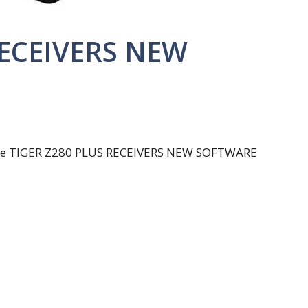
RECEIVERS NEW
u the TIGER Z280 PLUS RECEIVERS NEW SOFTWARE