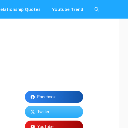
elationship Quotes
Youtube Trend
Facebook
Twitter
YouTube