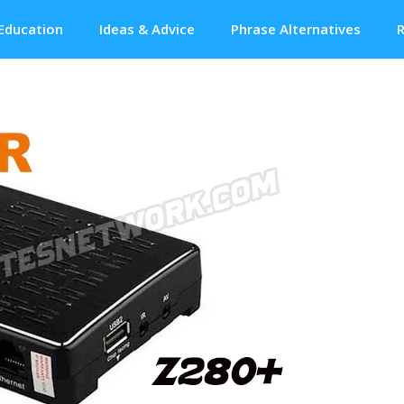
Education
Ideas & Advice
Phrase Alternatives
R