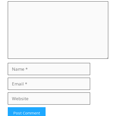
Comment
Name
Email
Website