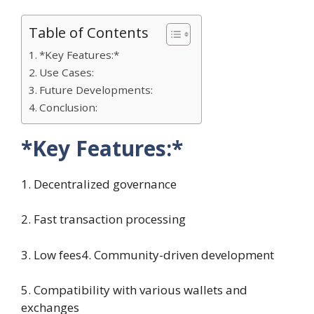
Table of Contents
*Key Features:*
Use Cases:
Future Developments:
Conclusion:
*Key Features:*
1. Decentralized governance
2. Fast transaction processing
3. Low fees4. Community-driven development
5. Compatibility with various wallets and
exchanges