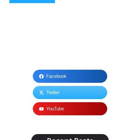
Facebook
Twitter
YouTube