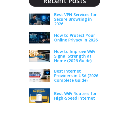
Recent Posts
Best VPN Services for
Secure Browsing in
2026
How to Protect Your
Online Privacy in 2026
How to Improve WiFi
Signal Strength at
Home (2026 Guide)
Best Internet
Providers in USA (2026
Complete Guide)
Best WiFi Routers for
High-Speed Internet