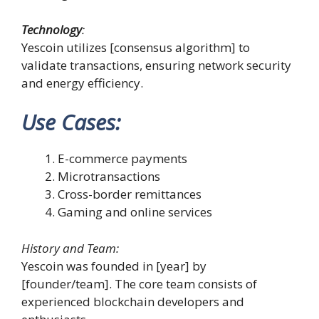
Technology
:
Yescoin utilizes [consensus algorithm] to
validate transactions, ensuring network security
and energy efficiency.
Use Cases
:
E-commerce payments
Microtransactions
Cross-border remittances
Gaming and online services
History and Team:
Yescoin was founded in [year] by
[founder/team]. The core team consists of
experienced blockchain developers and