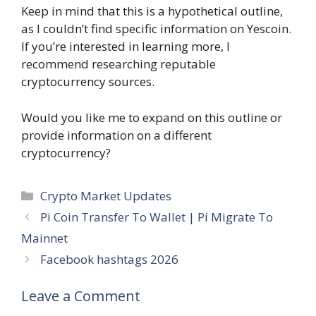
Keep in mind that this is a hypothetical outline,
as I couldn’t find specific information on Yescoin.
If you’re interested in learning more, I
recommend researching reputable
cryptocurrency sources.
Would you like me to expand on this outline or
provide information on a different
cryptocurrency?
Categories
Crypto Market Updates
Pi Coin Transfer To Wallet | Pi Migrate To
Mainnet
Facebook hashtags 2026
Leave a Comment