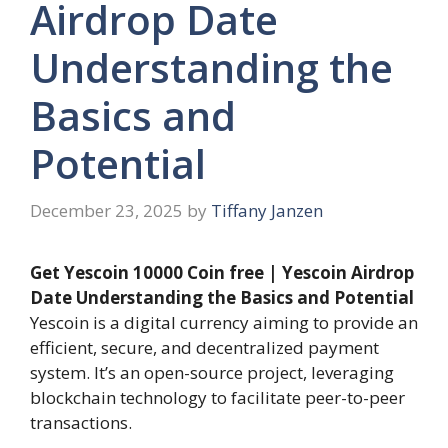
Airdrop Date
Understanding the
Basics and
Potential
December 23, 2025
by
Tiffany Janzen
Get Yescoin 10000 Coin free | Yescoin Airdrop
Date Understanding the Basics and Potential
Yescoin is a digital currency aiming to provide an
efficient, secure, and decentralized payment
system. It’s an open-source project, leveraging
blockchain technology to facilitate peer-to-peer
transactions.