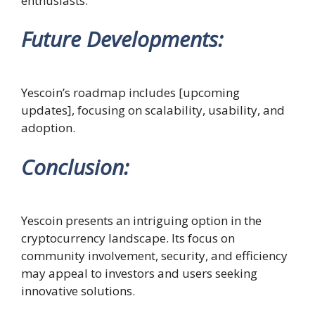
enthusiasts.
Future Developments
:
Yescoin’s roadmap includes [upcoming
updates], focusing on scalability, usability, and
adoption.
Conclusion
:
Yescoin presents an intriguing option in the
cryptocurrency landscape. Its focus on
community involvement, security, and efficiency
may appeal to investors and users seeking
innovative solutions.