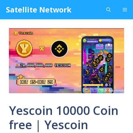
Skip
Satellite Network
Me
to
content
Yescoin 10000 Coin
free | Yescoin