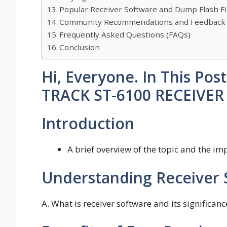
Popular Receiver Software and Dump Flash Fi
Community Recommendations and Feedback
Frequently Asked Questions (FAQs)
Conclusion
Hi, Everyone. In This Po
TRACK ST-6100 RECEIVE
Introduction
A brief overview of the topic and the i
Understanding Receiver 
A. What is receiver software and its significan