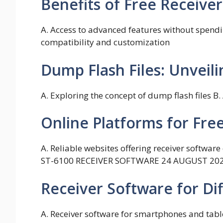
Benefits of Free Receiv
A. Access to advanced features without spendin
compatibility and customization
Dump Flash Files: Unveili
A. Exploring the concept of dump flash files B
Online Platforms for Fr
A. Reliable websites offering receiver softwa
ST-6100 RECEIVER SOFTWARE 24 AUGUST 20
Receiver Software for Di
A. Receiver software for smartphones and tabl