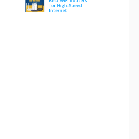
Best WiFi Routers
for High-Speed
Internet