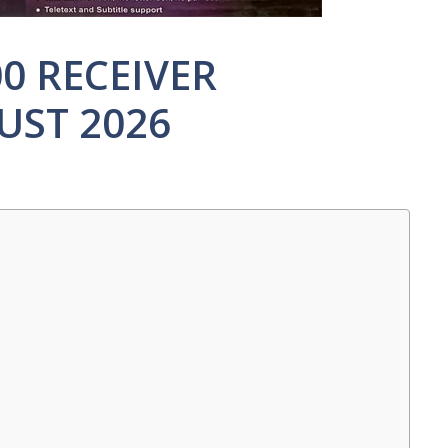
00 RECEIVER
UST 2026