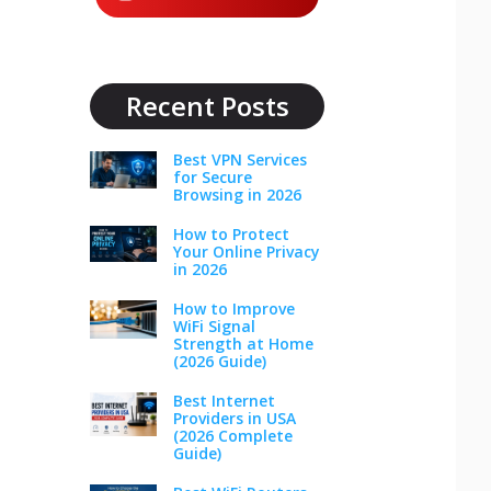
Recent Posts
Best VPN Services
for Secure
Browsing in 2026
How to Protect
Your Online Privacy
in 2026
How to Improve
WiFi Signal
Strength at Home
(2026 Guide)
Best Internet
Providers in USA
(2026 Complete
Guide)