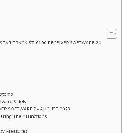
You STAR TRACK ST-6100 RECEIVER SOFTWARE 24
ystems
tware Safely
EIVER SOFTWARE 24 AUGUST 2023
paring Their Functions
rity Measures