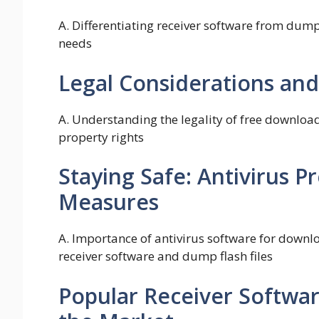
A. Differentiating receiver software from dump f
needs
Legal Considerations and
A. Understanding the legality of free download
property rights
Staying Safe: Antivirus P
Measures
A. Importance of antivirus software for downlo
receiver software and dump flash files
Popular Receiver Softwar