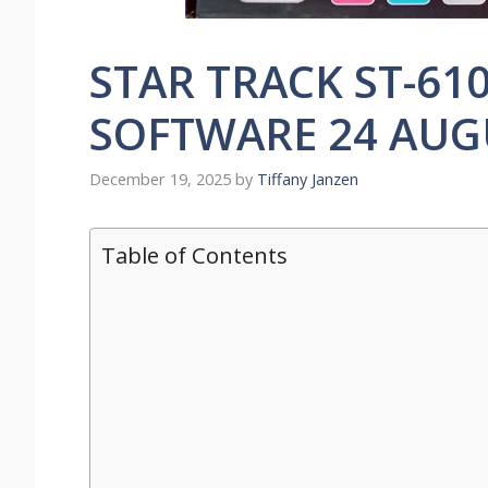
STAR TRACK ST-61
SOFTWARE 24 AUG
December 19, 2025
by
Tiffany Janzen
Table of Contents