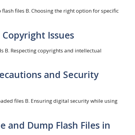
lash files B. Choosing the right option for specific
 Copyright Issues
s B. Respecting copyrights and intellectual
recautions and Security
aded files B. Ensuring digital security while using
e and Dump Flash Files in