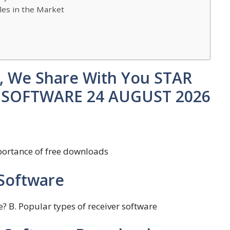
les in the Market
st, We Share With You STAR
R SOFTWARE 24 AUGUST 2026
mportance of free downloads
Software
ce? B. Popular types of receiver software