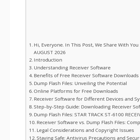
Hi, Everyone. In This Post, We Share With 
AUGUST 2026
Introduction
Understanding Receiver Software
Benefits of Free Receiver Software Downloads
Dump Flash Files: Unveiling the Potential
Online Platforms for Free Downloads
Receiver Software for Different Devices and S
Step-by-Step Guide: Downloading Receiver Sof
Dump Flash Files: STAR TRACK ST-6100 REC
Receiver Software vs. Dump Flash Files: Com
Legal Considerations and Copyright Issues
Staying Safe: Antivirus Precautions and Secu