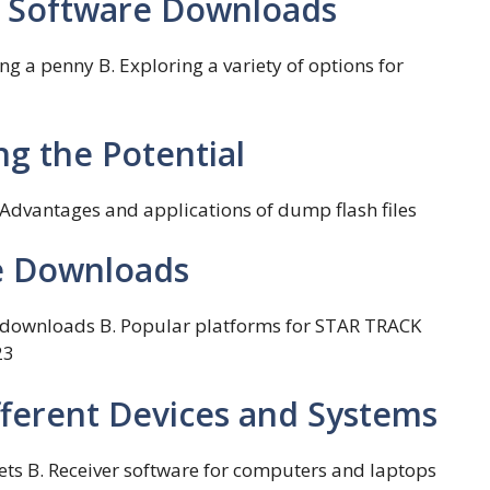
er Software Downloads
g a penny B. Exploring a variety of options for
ng the Potential
. Advantages and applications of dump flash files
ee Downloads
re downloads B. Popular platforms for STAR TRACK
23
fferent Devices and Systems
ets B. Receiver software for computers and laptops