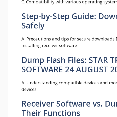
C. Compatibility with various operating syste
Step-by-Step Guide: Dow
Safely
A. Precautions and tips for secure downloads 
installing receiver software
Dump Flash Files: STAR 
SOFTWARE 24 AUGUST 2
A. Understanding compatible devices and mode
devices
Receiver Software vs. Du
Their Functions