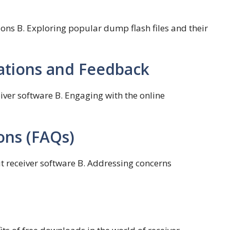
ons B. Exploring popular dump flash files and their
ions and Feedback
ver software B. Engaging with the online
ons (FAQs)
 receiver software B. Addressing concerns