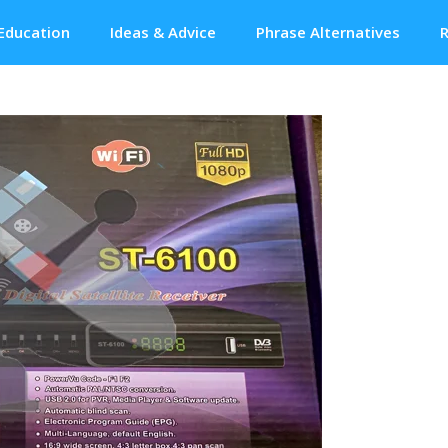
Education
Ideas & Advice
Phrase Alternatives
R