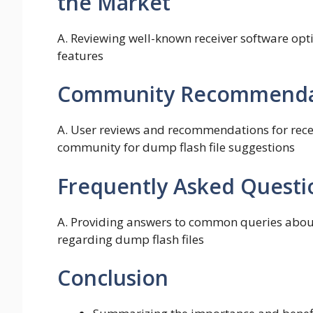
the Market
A. Reviewing well-known receiver software opti
features
Community Recommendat
A. User reviews and recommendations for recei
community for dump flash file suggestions
Frequently Asked Questi
A. Providing answers to common queries about
regarding dump flash files
Conclusion