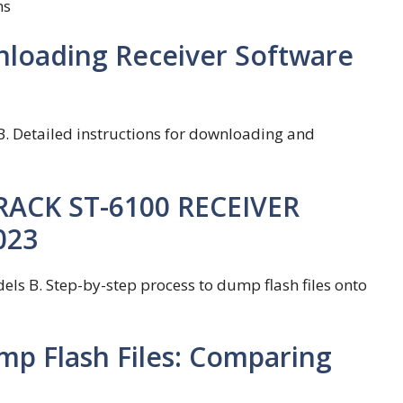
ms
nloading Receiver Software
B. Detailed instructions for downloading and
TRACK ST-6100 RECEIVER
023
ls B. Step-by-step process to dump flash files onto
mp Flash Files: Comparing