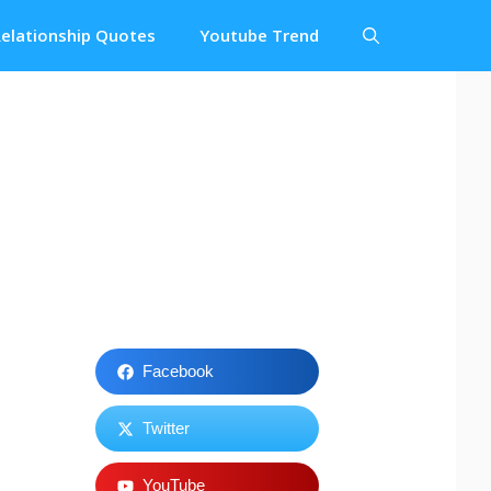
elationship Quotes
Youtube Trend
Facebook
Twitter
YouTube