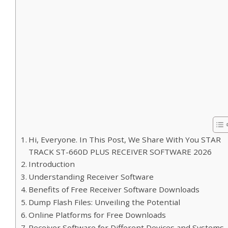
Hi, Everyone. In This Post, We Share With You STAR
TRACK ST-660D PLUS RECEIVER SOFTWARE 2026
Introduction
Understanding Receiver Software
Benefits of Free Receiver Software Downloads
Dump Flash Files: Unveiling the Potential
Online Platforms for Free Downloads
Receiver Software for Different Devices and Systems