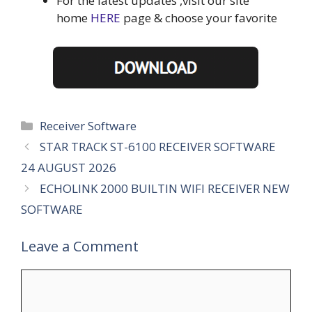
For the latest updates ,visit our site
home
HERE
page & choose your favorite
Categories
Receiver Software
STAR TRACK ST-6100 RECEIVER SOFTWARE
24 AUGUST 2026
ECHOLINK 2000 BUILTIN WIFI RECEIVER NEW
SOFTWARE
Leave a Comment
Comment