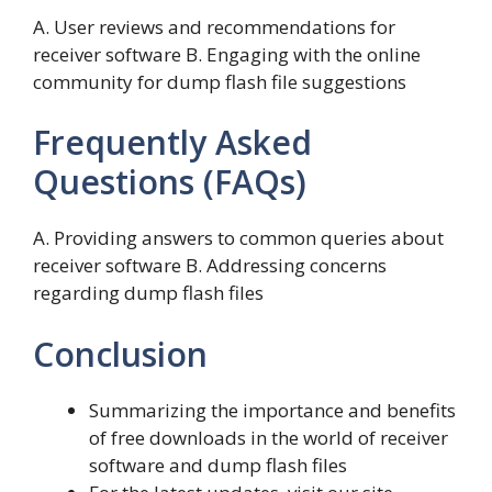
A. User reviews and recommendations for
receiver software B. Engaging with the online
community for dump flash file suggestions
Frequently Asked
Questions (FAQs)
A. Providing answers to common queries about
receiver software B. Addressing concerns
regarding dump flash files
Conclusion
Summarizing the importance and benefits
of free downloads in the world of receiver
software and dump flash files