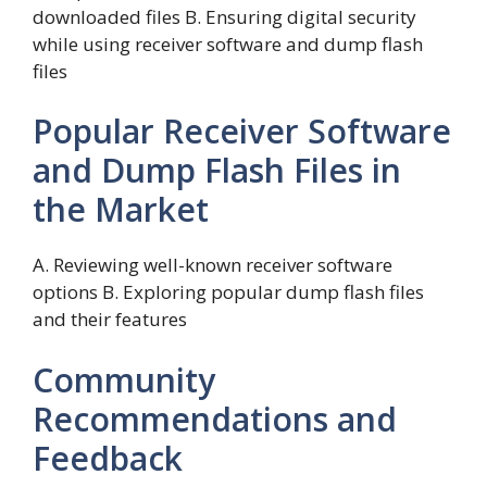
downloaded files B. Ensuring digital security
while using receiver software and dump flash
files
Popular Receiver Software
and Dump Flash Files in
the Market
A. Reviewing well-known receiver software
options B. Exploring popular dump flash files
and their features
Community
Recommendations and
Feedback