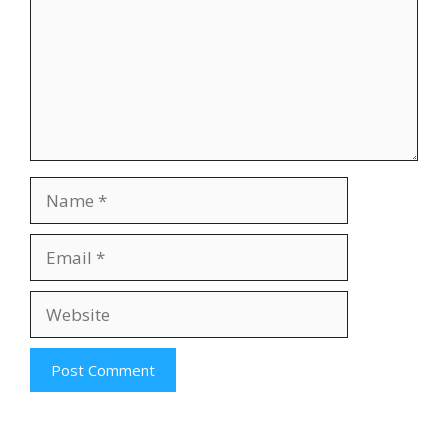
Name
Email
Website