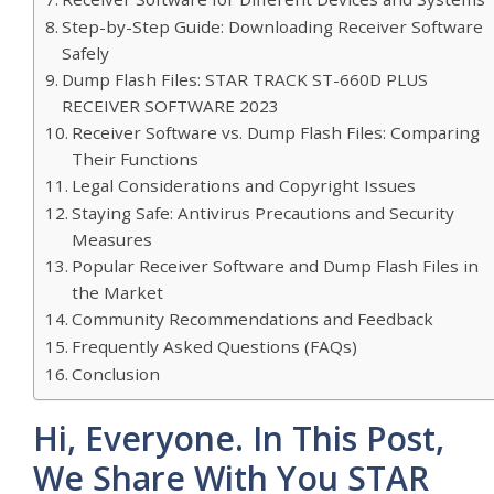
Step-by-Step Guide: Downloading Receiver Software
Safely
Dump Flash Files: STAR TRACK ST-660D PLUS
RECEIVER SOFTWARE 2023
Receiver Software vs. Dump Flash Files: Comparing
Their Functions
Legal Considerations and Copyright Issues
Staying Safe: Antivirus Precautions and Security
Measures
Popular Receiver Software and Dump Flash Files in
the Market
Community Recommendations and Feedback
Frequently Asked Questions (FAQs)
Conclusion
Hi, Everyone. In This Post,
We Share With You STAR