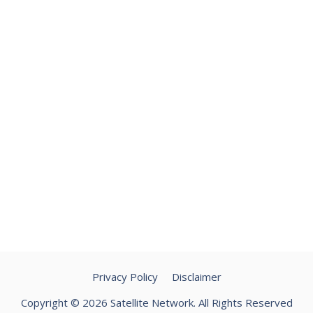
Privacy Policy
Disclaimer
Copyright © 2026 Satellite Network. All Rights Reserved