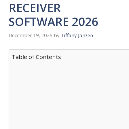
RECEIVER
SOFTWARE 2026
December 19, 2025
by
Tiffany Janzen
Table of Contents