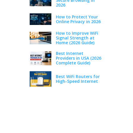
Secure Browsing in
2026
How to Protect Your
Online Privacy in 2026
How to Improve WiFi
Signal Strength at
Home (2026 Guide)
Best Internet
Providers in USA (2026
Complete Guide)
Best WiFi Routers for
High-Speed Internet