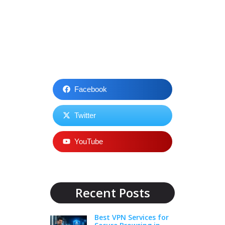
Facebook
Twitter
YouTube
Recent Posts
Best VPN Services for