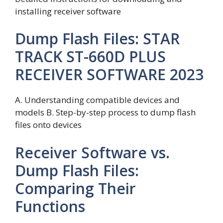
installing receiver software
Dump Flash Files: STAR
TRACK ST-660D PLUS
RECEIVER SOFTWARE 2023
A. Understanding compatible devices and
models B. Step-by-step process to dump flash
files onto devices
Receiver Software vs.
Dump Flash Files:
Comparing Their
Functions