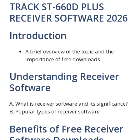
TRACK ST-660D PLUS
RECEIVER SOFTWARE 2026
Introduction
A brief overview of the topic and the
importance of free downloads
Understanding Receiver
Software
A. What is receiver software and its significance?
B. Popular types of receiver software
Benefits of Free Receiver