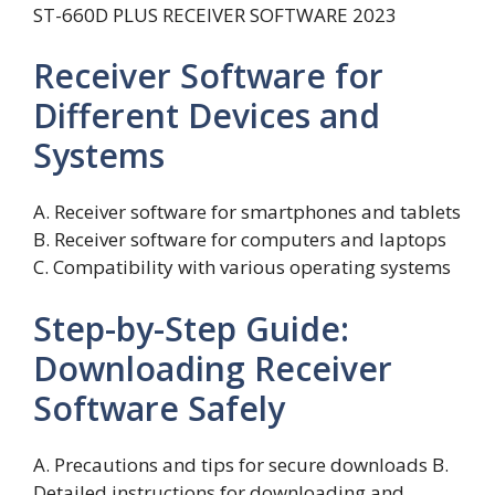
ST-660D PLUS RECEIVER SOFTWARE 2023
Receiver Software for
Different Devices and
Systems
A. Receiver software for smartphones and tablets
B. Receiver software for computers and laptops
C. Compatibility with various operating systems
Step-by-Step Guide:
Downloading Receiver
Software Safely
A. Precautions and tips for secure downloads B.
Detailed instructions for downloading and