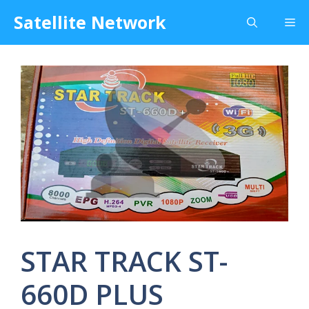
Skip
Satellite Network
Me
to
content
STAR TRACK ST-
660D PLUS