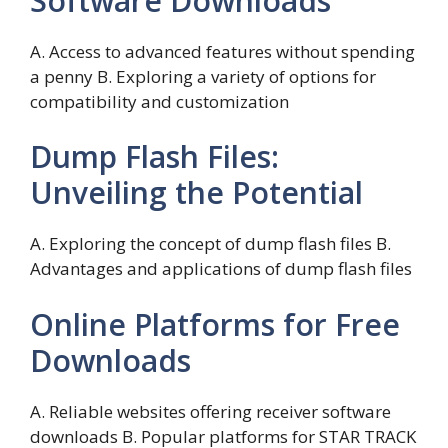
Software Downloads
A. Access to advanced features without spending
a penny B. Exploring a variety of options for
compatibility and customization
Dump Flash Files:
Unveiling the Potential
A. Exploring the concept of dump flash files B.
Advantages and applications of dump flash files
Online Platforms for Free
Downloads
A. Reliable websites offering receiver software
downloads B. Popular platforms for STAR TRACK