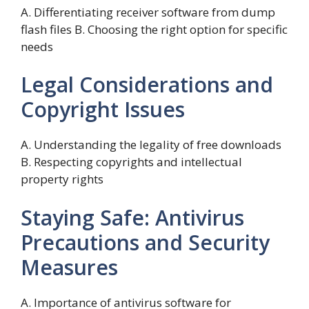
A. Differentiating receiver software from dump
flash files B. Choosing the right option for specific
needs
Legal Considerations and
Copyright Issues
A. Understanding the legality of free downloads
B. Respecting copyrights and intellectual
property rights
Staying Safe: Antivirus
Precautions and Security
Measures
A. Importance of antivirus software for